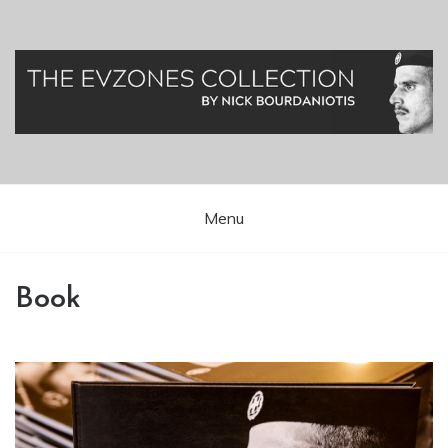
Greek Presidential Guard (Evzones)
Evzones Greece
Menu
Book