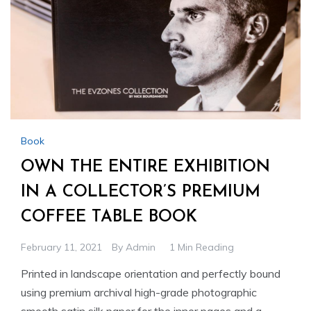
Book
OWN THE ENTIRE EXHIBITION
IN A COLLECTOR’S PREMIUM
COFFEE TABLE BOOK
February 11, 2021
By
Admin
1 Min Reading
Printed in landscape orientation and perfectly bound
using premium archival high-grade photographic