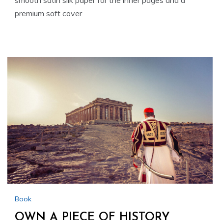
smooth satin silk paper for the inner pages and a
premium soft cover
Book
OWN A PIECE OF HISTORY