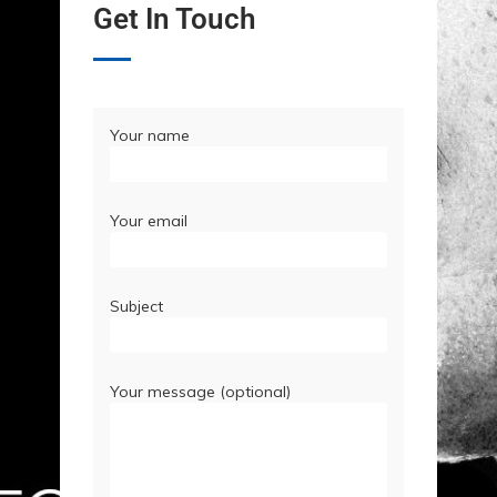
Get In Touch
Your name
Your email
Subject
Your message (optional)