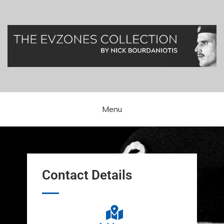
Greek Presidential Guard (Evzones)
Evzones Greece
Menu
Contact Details