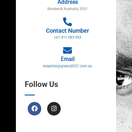
Address
Randwick Australia, 2031
Contact Number
+61 411 983 093
Email
enquiries@greece2021.com.au
Follow Us