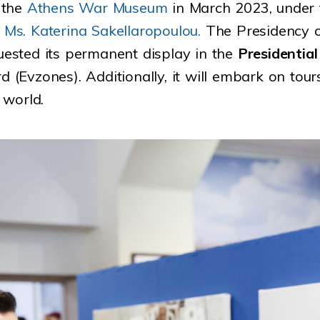
 the
Athens War Museum
in March 2023, under t
,
Ms. Katerina Sakellaropoulou.
The Presidency o
quested its permanent display in the
Presidential
d (Evzones). Additionally, it will embark on tour
 world.