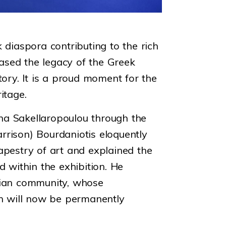
 diaspora contributing to the rich
ased the legacy of the Greek
tory. It is a proud moment for the
itage.
rina Sakellaropoulou through the
rrison) Bourdaniotis eloquently
apestry of art and explained the
 within the exhibition. He
alian community, whose
h will now be permanently