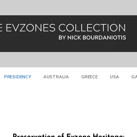
al Guard (Evzones)
nes Greece
PRESIDENCY
AUSTRALIA
GREECE
USA
G