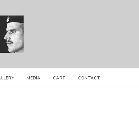
ALLERY
MEDIA
CART
CONTACT