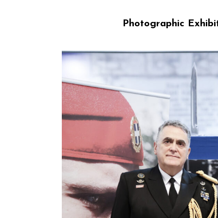
Photographic Exhibit