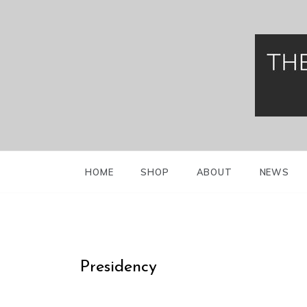
Greek Presidenti
Evzo
HOME
SHOP
ABOUT
NEWS
Presidency