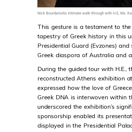
Nick Bourdaniotis intimate walk-through with H.E, Ms. Ka
This gesture is a testament to the
tapestry of Greek history in this
Presidential Guard (Evzones) and s
Greek diaspora of Australia and a 
During the guided tour with H.E., 
reconstructed Athens exhibition a
expressed how the love of Greece 
Greek DNA is interwoven within t
underscored the exhibition’s sign
sponsorship enabled its presenta
displayed in the Presidential Pal