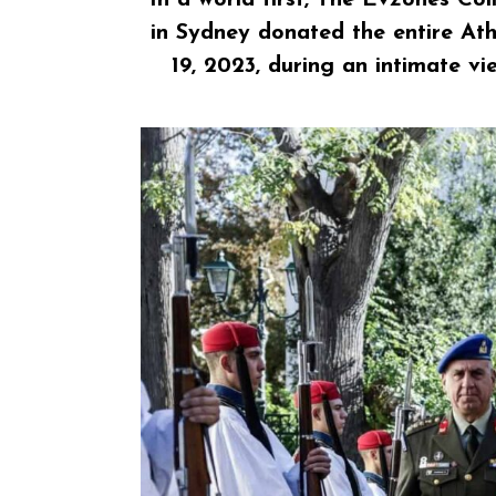
in Sydney
donated the entire Ath
19, 2023, during an intimate v