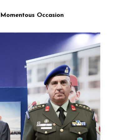
a Momentous Occasion