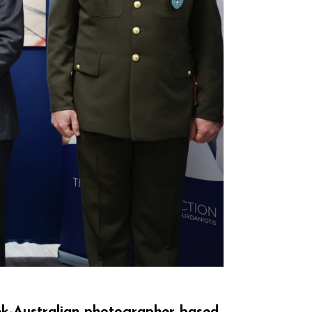
eek-Australian photographer based