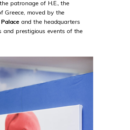
he patronage of H.E., the
f Greece, moved by the
 Palace
and the headquarters
s and prestigious events of the