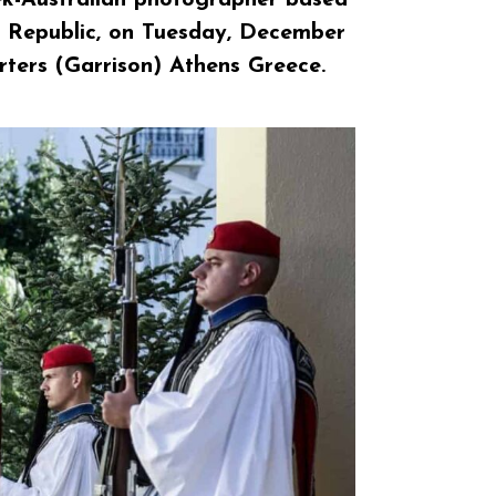
ic Republic, on Tuesday, December
rters (Garrison) Athens Greece.