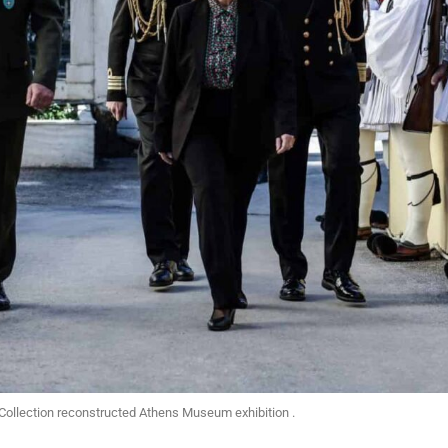
Collection reconstructed Athens Museum exhibition .