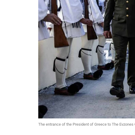
The entrance of the President of Greece to The Evzones 