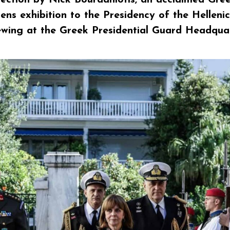
ens exhibition to the Presidency of the Hellen
iewing at the Greek Presidential Guard Headqua