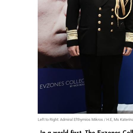
Left to Right: Admiral Efthymios Mikros / H.E, Ms Katerin
In a world first, The Evzones Co