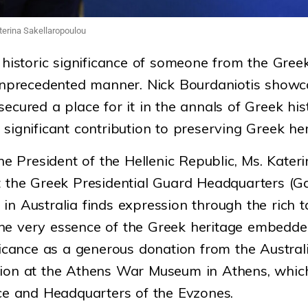
terina Sakellaropoulou
 historic significance of someone from the Greek
 unprecedented manner. Nick Bourdaniotis showc
ecured a place for it in the annals of Greek his
significant contribution to preserving Greek her
the President of the Hellenic Republic, Ms. Kate
t the Greek Presidential Guard Headquarters (Ga
in Australia finds expression through the rich t
he very essence of the Greek heritage embedded
ificance as a generous donation from the Austr
tion at the Athens War Museum in Athens, whic
ace and Headquarters of the Evzones.