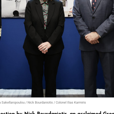
a Sakellaropoulou / Nick Bourdaniotis / Colonel Ilias Karmiris
llection by Nick Bourdaniotis, an acclaimed Gr