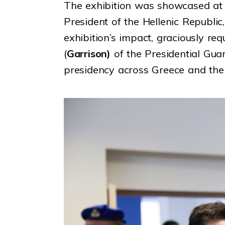
The exhibition was showcased at
President of the Hellenic Republic
exhibition’s impact, graciously re
(
Garrison)
of the Presidential Guar
presidency across Greece and the