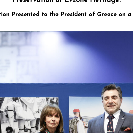
Preservation of Evzone Heritage:
ion Presented to
the President of Greece on 