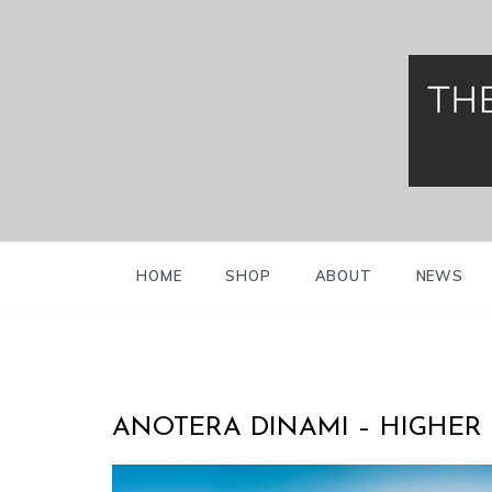
Skip
to
content
Greek Presidenti
Evzo
HOME
SHOP
ABOUT
NEWS
ANOTERA DINAMI – HIGHER