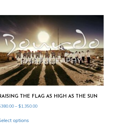
through
has
$1,350.00
multiple
variants.
The
options
may
be
chosen
on
the
product
RAISING THE FLAG AS HIGH AS THE SUN
page
Price
$
380.00
–
$
1,350.00
range:
This
$380.00
Select options
product
through
has
$1,350.00