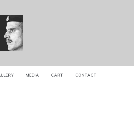
ALLERY
MEDIA
CART
CONTACT