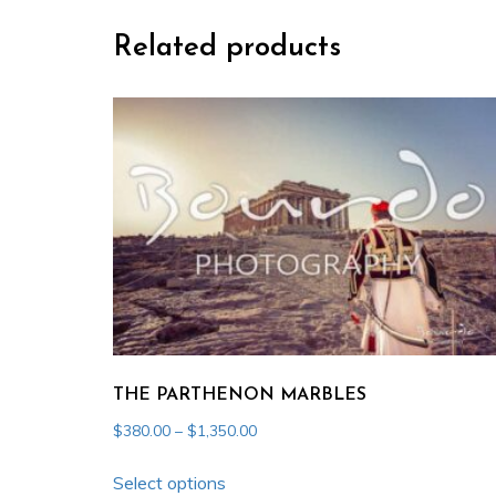
Related products
THE PARTHENON MARBLES
Price
$
380.00
–
$
1,350.00
range:
This
$380.00
Select options
product