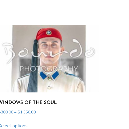
WINDOWS OF THE SOUL
Price
$
380.00
–
$
1,350.00
range:
This
$380.00
Select options
product