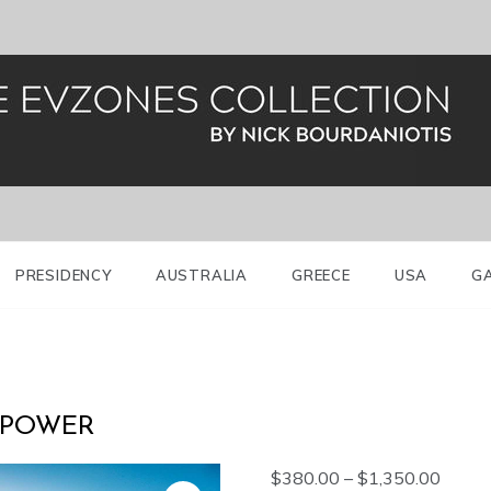
al Guard (Evzones)
nes Greece
PRESIDENCY
AUSTRALIA
GREECE
USA
G
 POWER
Price
$
380.00
–
$
1,350.00