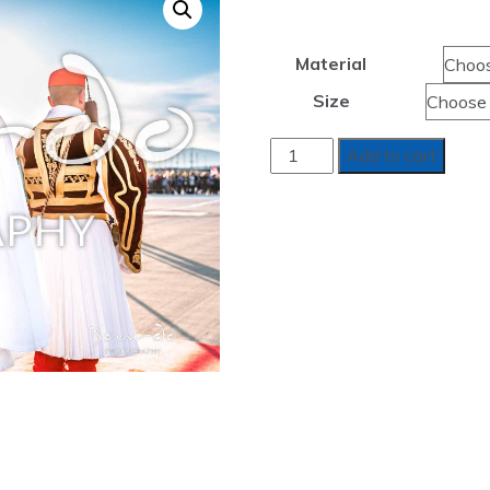
range:
$380.
Material
throug
Size
$1,35
ANOTERA
Add to cart
DINAMI
-
HIGHER
POWER
quantity