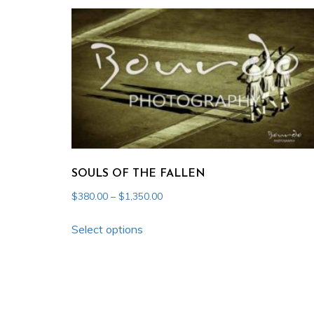
multiple
variants.
The
options
may
be
chosen
on
the
SOULS OF THE FALLEN
product
Price
$
380.00
–
$
1,350.00
page
range:
This
$380.00
Select options
product
through
has
$1,350.00
multiple
variants.
The