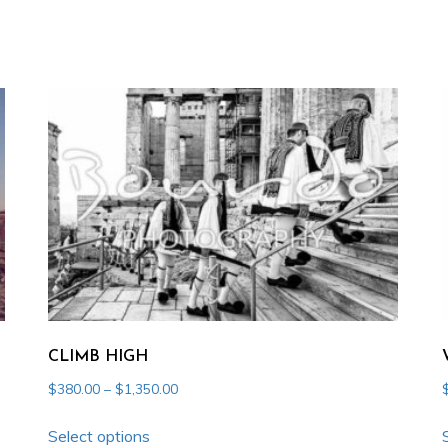
CLIMB HIGH
Price
$
380.00
–
$
1,350.00
range:
This
$380.00
Select options
product