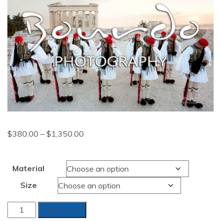
Price
$
380.00
–
$
1,350.00
range:
$380.00
Material
through
Size
$1,350.00
REACHING
Add to cart
FOR