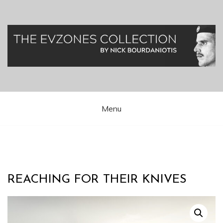
Skip
to
content
Greek Presidential Guard (Evzones)
Evzones Greece
Menu
REACHING FOR THEIR KNIVES