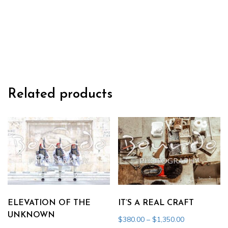
THEIR
KNIVES
quantity
Related products
ELEVATION OF THE
IT’S A REAL CRAFT
UNKNOWN
Price
$
380.00
–
$
1,350.00