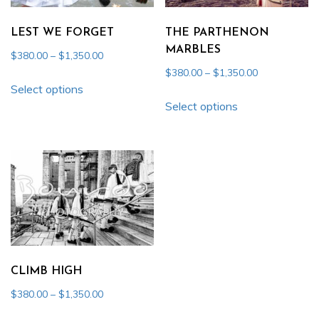
be
be
chosen
chosen
LEST WE FORGET
THE PARTHENON
on
on
MARBLES
Price
$
380.00
–
$
1,350.00
the
the
range:
Price
$
380.00
–
$
1,350.00
This
product
product
$380.00
Select options
range:
This
product
page
through
$380.00
page
Select options
product
has
$1,350.00
through
has
multiple
$1,350.00
multiple
variants.
variants.
The
The
options
options
may
may
be
be
chosen
chosen
on
CLIMB HIGH
on
the
Price
$
380.00
–
$
1,350.00
the
product
range:
This