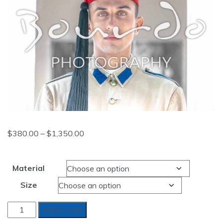
Price
$
380.00
–
$
1,350.00
range:
$380.00
Material
through
Size
$1,350.00
WINDOWS
Add to cart
OF