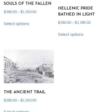
be
be
SOULS OF THE FALLEN
chosen
chosen
HELLENIC PRIDE
Price
$
380.00
–
$
1,350.00
on
on
BATHED IN LIGHT
range:
This
the
the
Price
$
380.00
–
$
1,385.00
$380.00
Select options
product
product
product
range:
through
This
has
page
$380.00
page
Select options
$1,350.00
product
multiple
through
has
$1,385.00
variants.
multiple
The
variants.
options
The
may
options
be
may
chosen
be
on
chosen
THE ANCIENT TRAIL
the
on
product
Price
$
380.00
–
$
1,350.00
the
range:
page
This
product
$380.00
Select options