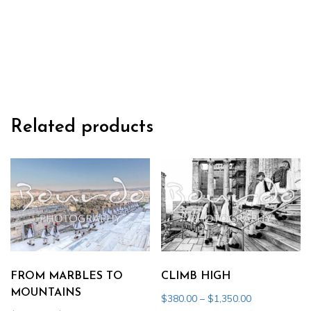
THE
SOUL
quantity
Related products
FROM MARBLES TO
CLIMB HIGH
MOUNTAINS
Price
$
380.00
–
$
1,350.00