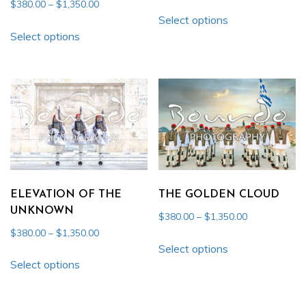
range:
Price
$
380.00
–
$
1,350.00
This
$380.00
Select options
range:
This
product
through
$380.00
Select options
product
has
$1,350.00
through
has
multiple
$1,350.00
multiple
variants.
variants.
The
The
options
options
may
may
be
be
chosen
chosen
on
ELEVATION OF THE
THE GOLDEN CLOUD
on
the
UNKNOWN
Price
$
380.00
–
$
1,350.00
the
product
range:
Price
$
380.00
–
$
1,350.00
This
product
page
$380.00
range:
Select options
This
product
through
$380.00
page
Select options
product
has
$1,350.00
through
has
multiple
$1,350.00