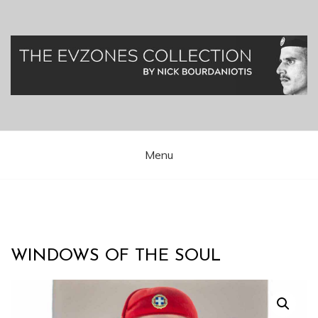
Skip
to
content
Greek Presidential Guard (Evzones)
Evzones Greece
Menu
WINDOWS OF THE SOUL