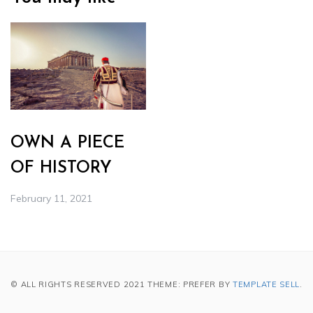
OWN A PIECE
OF HISTORY
February 11, 2021
© ALL RIGHTS RESERVED 2021 THEME: PREFER BY
TEMPLATE SELL
.