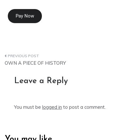
Pay Now
OWN A PIECE OF HISTORY
Leave a Reply
You must be
logged in
to post a comment.
You may like