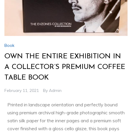
Book
OWN THE ENTIRE EXHIBITION IN
A COLLECTOR’S PREMIUM COFFEE
TABLE BOOK
February 11, 2021
By
Admin
Printed in landscape orientation and perfectly bound
using premium archival high-grade photographic smooth
satin silk paper for the inner pages and a premium soft
cover finished with a gloss cello glaze, this book pays