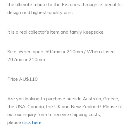
the ultimate tribute to the Evzones through its beautiful
design and highest-quality print.
It is a real collector’s item and family keepsake.
Size: When open: 594mm x 210mm / When closed:
297mm x 210mm
Price AU$110
Are you looking to purchase outside Australia, Greece,
the USA, Canada, the UK and New Zealand? Please fill
out our inquiry form to receive shipping costs;
please
click here
.