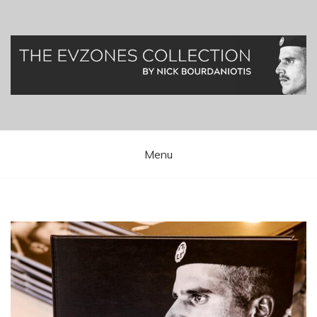
Greek Presidential Guard (Evzones)
Evzones Greece
Menu